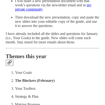
I will share a new presentation document with that
week’s questions via the newsletter email and in
my
private community
.
Then download the new presentation, copy and paste the
new slides into your editable copy of the guide, and use
it to answer the questions.
I have already included all the slides and questions for January
(i.e., Your Goals) in the guide. New slides will come each
month. Stay tuned for more emails about those.
Themes this year
Your Goals
The Blockers (February)
Your Toolbox
Strategy & Plan
Making Progress