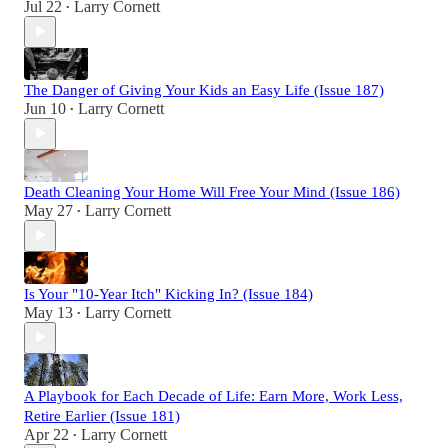
Jul 22
Larry Cornett
•
The Danger of Giving Your Kids an Easy Life (Issue 187)
Jun 10
Larry Cornett
•
Death Cleaning Your Home Will Free Your Mind (Issue 186)
May 27
Larry Cornett
•
Is Your "10-Year Itch" Kicking In? (Issue 184)
May 13
Larry Cornett
•
A Playbook for Each Decade of Life: Earn More, Work Less,
Retire Earlier (Issue 181)
Apr 22
Larry Cornett
•