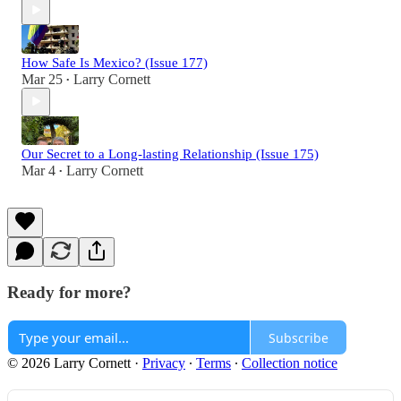
How Safe Is Mexico? (Issue 177)
Mar 25
Larry Cornett
•
Our Secret to a Long-lasting Relationship (Issue 175)
Mar 4
Larry Cornett
•
Ready for more?
Subscribe
© 2026 Larry Cornett
·
Privacy
∙
Terms
∙
Collection notice