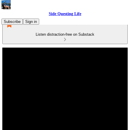
Side Questing Life
Subscribe
Sign in
Listen distraction-free on Substack