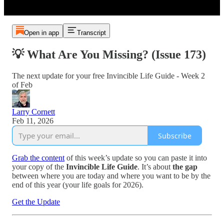
Open in app
Transcript
💡 What Are You Missing? (Issue 173)
The next update for your free Invincible Life Guide - Week 2
of Feb
Larry Cornett
Feb 11, 2026
Subscribe
Grab the content
of this week’s update so you can paste it into
your copy of the
Invincible Life Guide
. It’s about
the gap
between where you are today and where you want to be by the
end of this year (your life goals for 2026).
Get the Update