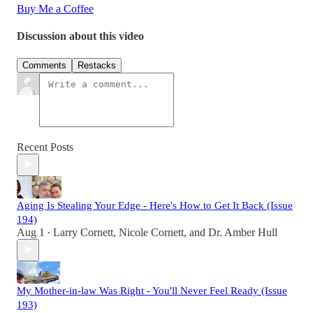
Buy Me a Coffee
Discussion about this video
Comments
Restacks
Recent Posts
Aging Is Stealing Your Edge - Here's How to Get It Back (Issue
194)
Aug 1
Larry Cornett
,
Nicole Cornett
, and
Dr. Amber Hull
•
My Mother-in-law Was Right - You'll Never Feel Ready (Issue
193)