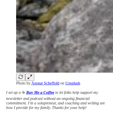
Photo by
Ansgar Scheffold
on
Unsplash
I set up a
☕️
Buy Me a Coffee
to let folks help support my
newsletter and podcast without an ongoing financial
commitment. I’m a solopreneur, and coaching and writing are
how I provide for my family. Thanks for your help!