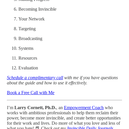
Becoming Invincible
Your Network
Targeting
Broadcasting
Systems
Resources
Evaluation
Schedule a complimentary call
with me if you have questions
about the guide and how to use it effectively.
Book a Free Call with Me
I’m
Larry Cornett, Ph.D.
, an
Empowerment Coach
who
works with ambitious professionals to help them reclaim their
power, become more invincible, and create better opportunities
for their work and lives. Do more of what you love and less of
what you hate! 📕
Check out my
Invincible Daily Journals
.