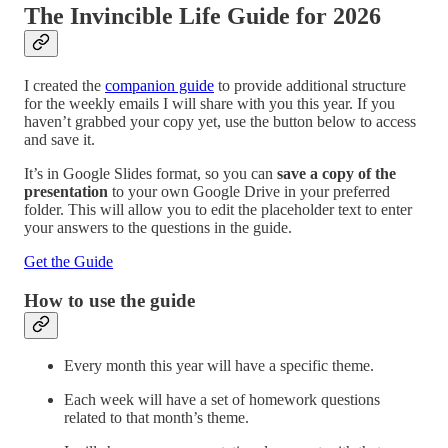
The Invincible Life Guide for 2026
I created the
companion guide
to provide additional structure
for the weekly emails I will share with you this year. If you
haven’t grabbed your copy yet, use the button below to access
and save it.
It’s in Google Slides format, so you can
save a copy of the
presentation
to your own Google Drive in your preferred
folder. This will allow you to edit the placeholder text to enter
your answers to the questions in the guide.
Get the Guide
How to use the guide
Every month this year will have a specific theme.
Each week will have a set of homework questions
related to that month’s theme.