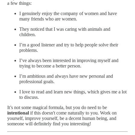
a few things:
I genuinely enjoy the company of women and have
many friends who are women.
They noticed that I was caring with animals and
children.
I’m a good listener and try to help people solve their
problems.
I’ve always been interested in improving myself and
trying to become a better person.
I’m ambitious and always have new personal and
professional goals.
I love to read and learn new things, which gives me a lot
to discuss.
It’s not some magical formula, but you do need to be
intentional
if this doesn't come naturally to you. Work on
yourself, improve yourself, be a decent human being, and
someone will definitely find you interesting!