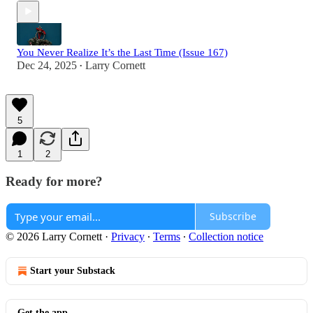
You Never Realize It’s the Last Time (Issue 167)
Dec 24, 2025
Larry Cornett
•
5
1
2
Ready for more?
Subscribe
© 2026 Larry Cornett
·
Privacy
∙
Terms
∙
Collection notice
Start your Substack
Get the app