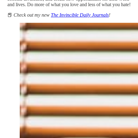
and lives. Do more of what you love and less of what you hate!
📕
Check out my new
The Invincible Daily Journals
!