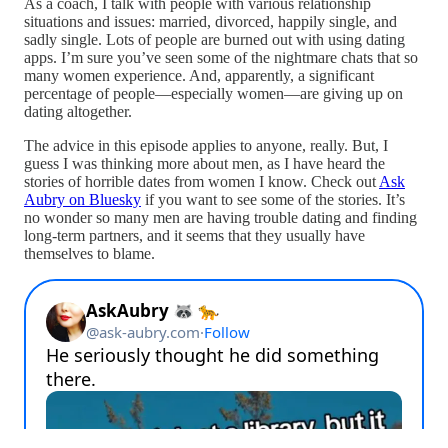
As a coach, I talk with people with various relationship
situations and issues: married, divorced, happily single, and
sadly single. Lots of people are burned out with using dating
apps. I’m sure you’ve seen some of the nightmare chats that so
many women experience. And, apparently, a significant
percentage of people—especially women—are giving up on
dating altogether.
The advice in this episode applies to anyone, really. But, I
guess I was thinking more about men, as I have heard the
stories of horrible dates from women I know. Check out
Ask
Aubry on Bluesky
if you want to see some of the stories. It’s
no wonder so many men are having trouble dating and finding
long-term partners, and it seems that they usually have
themselves to blame.