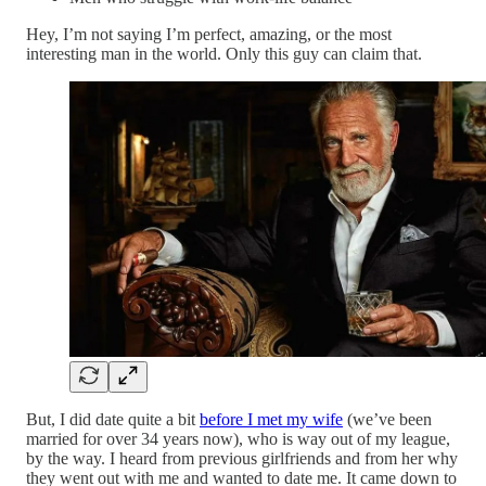
Hey, I’m not saying I’m perfect, amazing, or the most
interesting man in the world. Only this guy can claim that.
But, I did date quite a bit
before I met my wife
(we’ve been
married for over 34 years now), who is way out of my league,
by the way. I heard from previous girlfriends and from her why
they went out with me and wanted to date me. It came down to