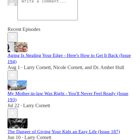
Recent Episodes
Aging Is Stealing Your Edge - Here's How to Get It Back (Issue
194)
Aug 1
Larry Cornett
,
Nicole Cornett
, and
Dr. Amber Hull
•
My Mother-in-law Was Right - You'll Never Feel Ready (Issue
193)
Jul 22
Larry Cornett
•
The Danger of Giving Your Kids an Easy Life (Issue 187)
Jun 10
Larry Cornett
•