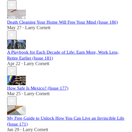
Death Cleaning Your Home Will Free Your Mind (Issue 186)
May 27
Larry Cornett
•
A Playbook for Each Decade of Life: Earn More, Work Less,
Retire Earlier (Issue 181)
Apr 22
Larry Cornett
•
How Safe Is Mexico? (Issue 177)
Mar 25
Larry Cornett
•
My Free Guide to Unlock How You Can Live an Invincible Life
(Issue 171)
Jan 29
Larry Cornett
•