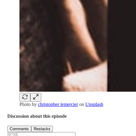
Photo by
christopher lemercier
on
Unsplash
Discussion about this episode
Comments
Restacks