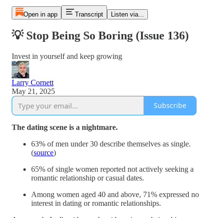
Open in app
Transcript
Listen via...
💡 Stop Being So Boring (Issue 136)
Invest in yourself and keep growing
Larry Cornett
May 21, 2025
Subscribe
The dating scene is a nightmare.
63% of men under 30 describe themselves as single.
(
source
)
65% of single women reported not actively seeking a
romantic relationship or casual dates.
Among women aged 40 and above, 71% expressed no
interest in dating or romantic relationships.