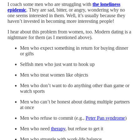
I coach some men who are struggling with
the loneliness
epidemic
. They are sad, bitter, or angry, wondering why no
one seems interested in them. Well, it’s usually because they
haven’t invested in becoming more interesting people!
I hear about this problem from women, too. Modern dating is a
nightmare for them (as I mentioned above).
Men who expect something in return for buying dinner
or gifts
Selfish men who just want to hook up
Men who treat women like objects
Men who don’t want to do anything other than game or
watch sports
Men who can’t be honest about dating multiple partners
at once
Men who refuse to commit (e.g.,
Peter Pan syndrome
)
Men who need
therapy
, but refuse to get it
Men who struggle with work-life balance