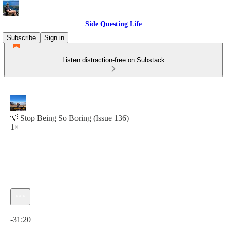
Side Questing Life
Subscribe
Sign in
Listen distraction-free on Substack
💡 Stop Being So Boring (Issue 136)
1×
Current time: 0:00 / Total time: -31:20
-31:20