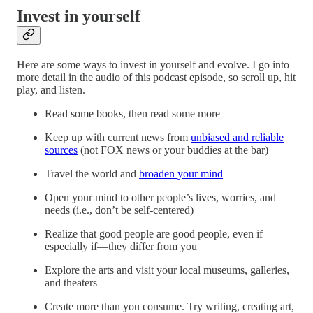
Invest in yourself
Here are some ways to invest in yourself and evolve. I go into
more detail in the audio of this podcast episode, so scroll up, hit
play, and listen.
Read some books, then read some more
Keep up with current news from
unbiased and reliable
sources
(not FOX news or your buddies at the bar)
Travel the world and
broaden your mind
Open your mind to other people’s lives, worries, and
needs (i.e., don’t be self-centered)
Realize that good people are good people, even if—
especially if—they differ from you
Explore the arts and visit your local museums, galleries,
and theaters
Create more than you consume. Try writing, creating art,