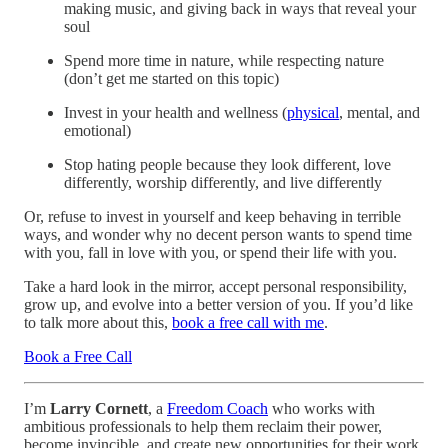
making music, and giving back in ways that reveal your
soul
Spend more time in nature, while respecting nature
(don’t get me started on this topic)
Invest in your health and wellness (
physical
, mental, and
emotional)
Stop hating people because they look different, love
differently, worship differently, and live differently
Or, refuse to invest in yourself and keep behaving in terrible
ways, and wonder why no decent person wants to spend time
with you, fall in love with you, or spend their life with you.
Take a hard look in the mirror, accept personal responsibility,
grow up, and evolve into a better version of you. If you’d like
to talk more about this,
book a free call with me
.
Book a Free Call
I’m
Larry Cornett
, a
Freedom Coach
who works with
ambitious professionals to help them reclaim their power,
become invincible, and create new opportunities for their work