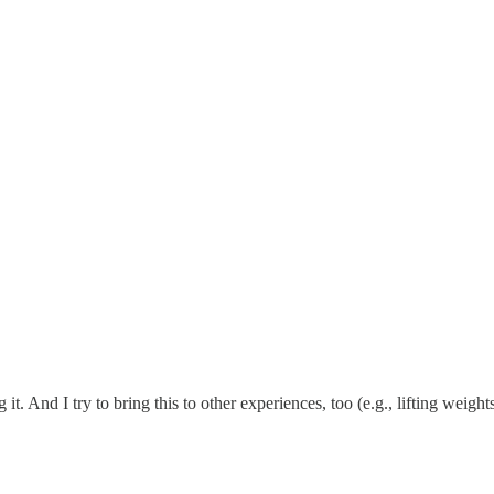
it. And I try to bring this to other experiences, too (e.g., lifting weigh