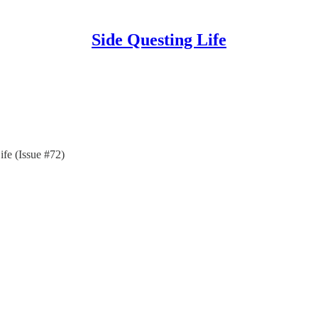
Side Questing Life
ife (Issue #72)