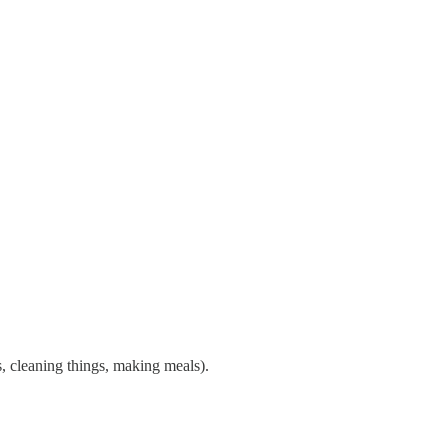
ts, cleaning things, making meals).