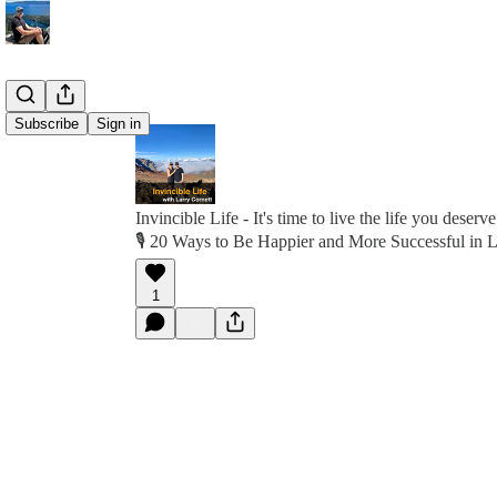
Subscribe
Sign in
Invincible Life - It's time to live the life you deserve
🎙️ 20 Ways to Be Happier and More Successful in L
1