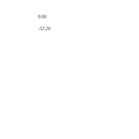
0:00
Current time: 0:00 / Total time: -32:26
-32:26