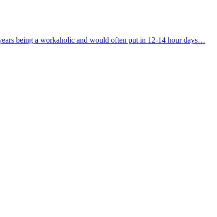
ny years being a workaholic and would often put in 12-14 hour days…