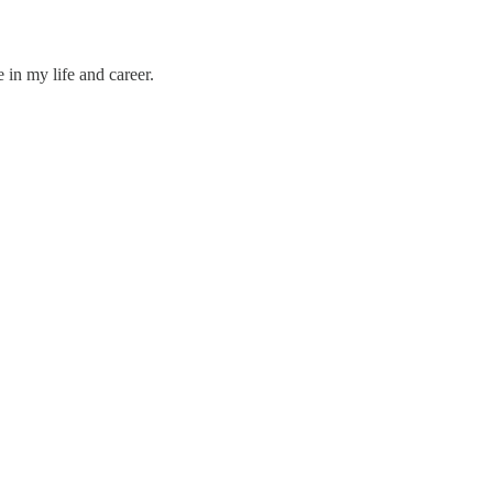
 in my life and career.