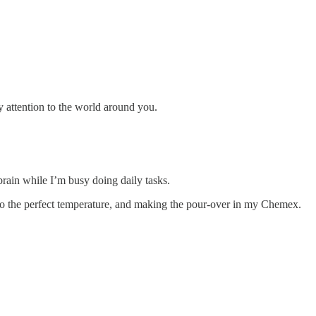
 attention to the world around you.
rain while I’m busy doing daily tasks.
up to the perfect temperature, and making the pour-over in my Chemex.