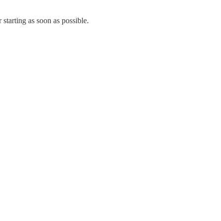
 starting as soon as possible.