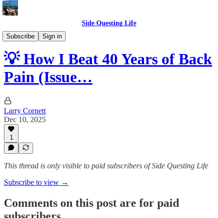
Side Questing Life
Tips
Subscribe
Sign in
💡 How I Beat 40 Years of Back
Pain (Issue…
Larry Cornett
Dec 10, 2025
1
This thread is only visible to paid subscribers of Side Questing Life
Subscribe to view →
Comments on this post are for paid
subscribers