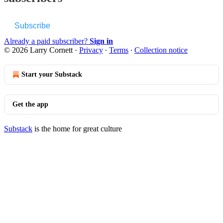
Subscribe
Already a paid subscriber?
Sign in
© 2026 Larry Cornett
·
Privacy
∙
Terms
∙
Collection notice
Start your Substack
Get the app
Substack
is the home for great culture