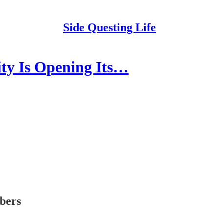
Side Questing Life
 Is Opening Its…
ibers