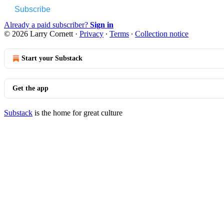
Subscribe
Already a paid subscriber?
Sign in
© 2026 Larry Cornett
·
Privacy
∙
Terms
∙
Collection notice
Start your Substack
Get the app
Substack
is the home for great culture