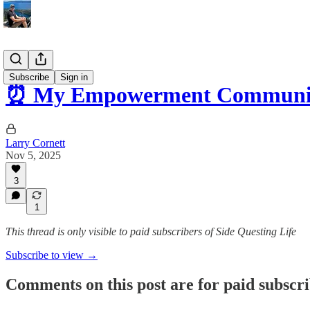
Tips
Subscribe
Sign in
⏰ My Empowerment Community
Larry Cornett
Nov 5, 2025
3
1
This thread is only visible to paid subscribers of Side Questing Life
Subscribe to view →
Comments on this post are for paid subscr