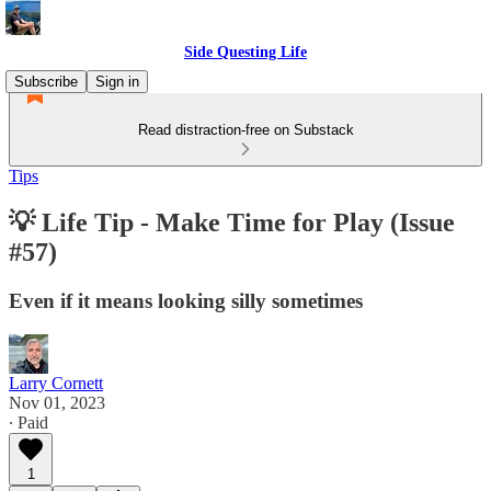
Side Questing Life
Subscribe
Sign in
Read distraction-free on Substack
Tips
💡 Life Tip - Make Time for Play (Issue
#57)
Even if it means looking silly sometimes
Larry Cornett
Nov 01, 2023
∙ Paid
1