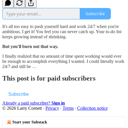
Subscribe
It's all too easy to push yourself hard and work 24/7 when you're
ambitious. I get it! You feel you can never catch up. Your to-do list
keeps growing instead of shrinking.
But you'll burn out that way.
I finally realized that no amount of time spent working would ever
be enough to accomplish everything I wanted. I could literally work
24/7 and still be …
This post is for paid subscribers
Subscribe
Already a paid subscriber?
Sign in
© 2026 Larry Cornett
·
Privacy
∙
Terms
∙
Collection notice
Start your Substack