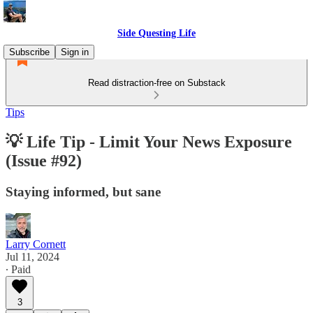
Side Questing Life
Subscribe
Sign in
Read distraction-free on Substack
Tips
💡 Life Tip - Limit Your News Exposure
(Issue #92)
Staying informed, but sane
Larry Cornett
Jul 11, 2024
∙ Paid
3