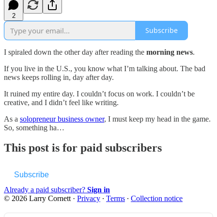
2
Subscribe
I spiraled down the other day after reading the
morning news
.
If you live in the U.S., you know what I’m talking about. The bad
news keeps rolling in, day after day.
It ruined my entire day. I couldn’t focus on work. I couldn’t be
creative, and I didn’t feel like writing.
As a
solopreneur business owner
, I must keep my head in the game.
So, something ha…
This post is for paid subscribers
Subscribe
Already a paid subscriber?
Sign in
© 2026 Larry Cornett
·
Privacy
∙
Terms
∙
Collection notice