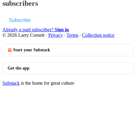
subscribers
Subscribe
Already a paid subscriber?
Sign in
© 2026 Larry Cornett
·
Privacy
∙
Terms
∙
Collection notice
Start your Substack
Get the app
Substack
is the home for great culture