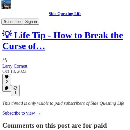
Side Questing Life
Tips
Subscribe
Sign in
💡 Life Tip - How to Break the
Curse of…
Larry Cornett
Oct 18, 2023
2
1
This thread is only visible to paid subscribers of Side Questing Life
Subscribe to view →
Comments on this post are for paid