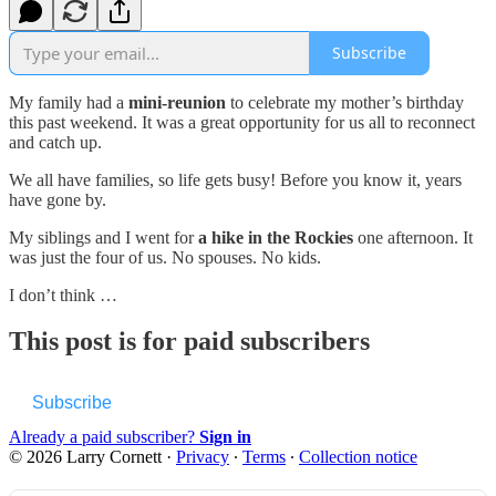
Subscribe
My family had a
mini-reunion
to celebrate my mother’s birthday
this past weekend. It was a great opportunity for us all to reconnect
and catch up.
We all have families, so life gets busy! Before you know it, years
have gone by.
My siblings and I went for
a hike in the Rockies
one afternoon. It
was just the four of us. No spouses. No kids.
I don’t think …
This post is for paid subscribers
Subscribe
Already a paid subscriber?
Sign in
© 2026 Larry Cornett
·
Privacy
∙
Terms
∙
Collection notice