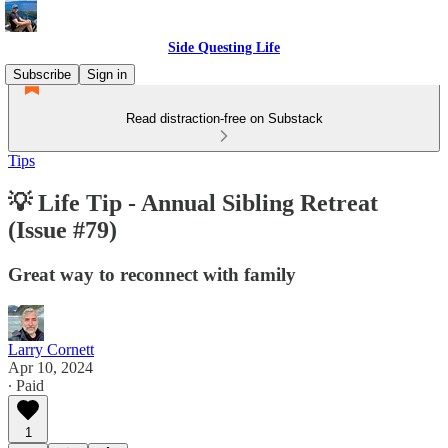
Side Questing Life
Subscribe
Sign in
Read distraction-free on Substack
Tips
💡 Life Tip - Annual Sibling Retreat
(Issue #79)
Great way to reconnect with family
Larry Cornett
Apr 10, 2024
∙ Paid
1