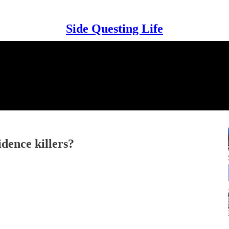
Side Questing Life
dence killers?