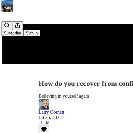
Subscribe
Sign in
How do you recover from confi
Believing in yourself again
Larry Cornett
Jul 26, 2022
∙ Paid