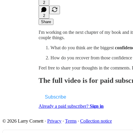
2
2
Share
I'm working on the next chapter of my book and it
couple things.
What do you think are the biggest
confidenc
How do you recover from those confidence 
Feel free to share your thoughts in the comments.
The full video is for paid subsc
Subscribe
Already a paid subscriber?
Sign in
© 2026 Larry Cornett
·
Privacy
∙
Terms
∙
Collection notice