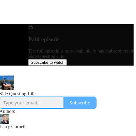
Paid episode
The full episode is only available to paid subscribers of
Side Questing Life
Subscribe to watch
Side Questing Life
Subscribe
Authors
Larry Cornett