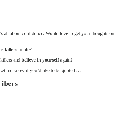
’s all about confidence. Would love to get your thoughts on a
e killers
in life?
killers and
believe in yourself
again?
 Let me know if you’d like to be quoted …
ribers