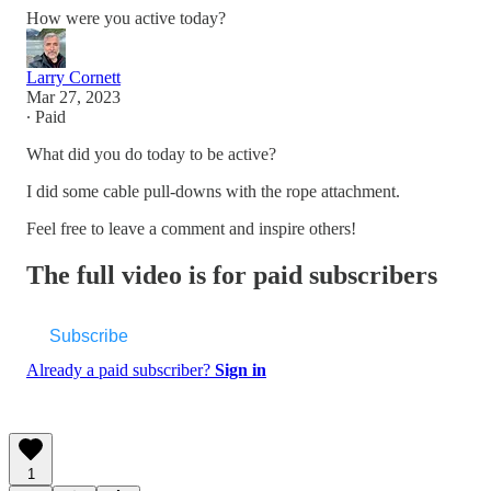
How were you active today?
Larry Cornett
Mar 27, 2023
∙ Paid
What did you do today to be active?
I did some cable pull-downs with the rope attachment.
Feel free to leave a comment and inspire others!
The full video is for paid subscribers
Subscribe
Already a paid subscriber?
Sign in
1