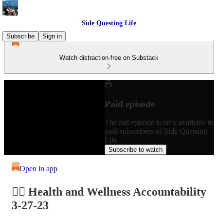
Side Questing Life
Subscribe
Sign in
Watch distraction-free on Substack
Paid episode
The full episode is only available to
paid subscribers of Side Questing
Life
Subscribe to watch
Open in app
🏋️‍♂️ Health and Wellness Accountability
3-27-23