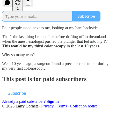
1
Subscribe
Four people stood next to me, looking at my bare backside.
That’s the last thing I remember before drifting off to dreamland
when the anesthesiologist pushed the plunger that fed into my IV.
This would be my third colonoscopy in the last 10 years.
Why so many tests?
Well, 10 years ago, a surgeon found a precancerous tumor during
my very first colonoscop…
This post is for paid subscribers
Subscribe
Already a paid subscriber?
Sign in
© 2026 Larry Cornett
·
Privacy
∙
Terms
∙
Collection notice