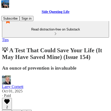
Side Questing Life
Subscribe
Sign in
Read distraction-free on Substack
Tips
💡 A Test That Could Save Your Life (It
May Have Saved Mine) (Issue 154)
An ounce of prevention is invaluable
Larry Cornett
Oct 01, 2025
∙ Paid
2