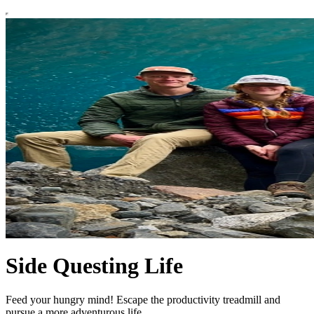
Side Questing Life
Feed your hungry mind! Escape the productivity treadmill and
pursue a more adventurous life.