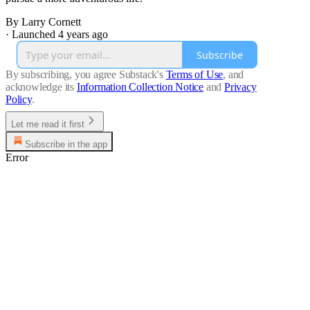
By Larry Cornett
·
Launched 4 years ago
Subscribe
By subscribing, you agree Substack's
Terms of Use
, and
acknowledge its
Information Collection Notice
and
Privacy
Policy
.
Let me read it first
Subscribe in the app
Error